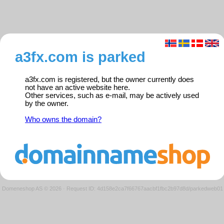
a3fx.com is parked
a3fx.com is registered, but the owner currently does
not have an active website here.
Other services, such as e-mail, may be actively used
by the owner.
Who owns the domain?
Domeneshop AS © 2026
·
Request ID: 4d158e2ca7f66767aacbf1fbc2b97d8d/parkedweb01